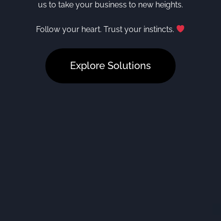
us to take your business to new heights.
Follow your heart. Trust your instincts.
Explore Solutions