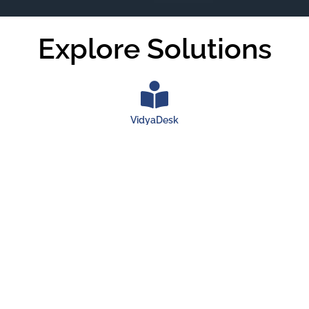
Explore Solutions
VidyaDesk
VidyaDesk is a powerful Cloud SaaS and ERP solution
designed to efficiently manage universities, colleges,
independent tutors, and business schools. With its extended
version of a community platform, VidyaDesk fosters seamless
collaboration among students and staff globally,
revolutionizing the way educational institutions operate.
Launch VidyaDesk