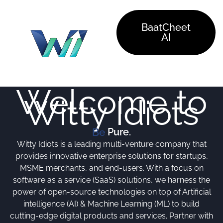
Skip
to
BaatCheet
content
AI
Welcome to
Witty Idiots
Pure.
Be
Witty Idiots is a leading multi-venture company that
provides innovative enterprise solutions for startups,
MSME merchants, and end-users. With a focus on
software as a service (SaaS) solutions, we harness the
power of open-source technologies on top of Artificial
intelligence (AI) & Machine Learning (ML) to build
cutting-edge digital products and services. Partner with